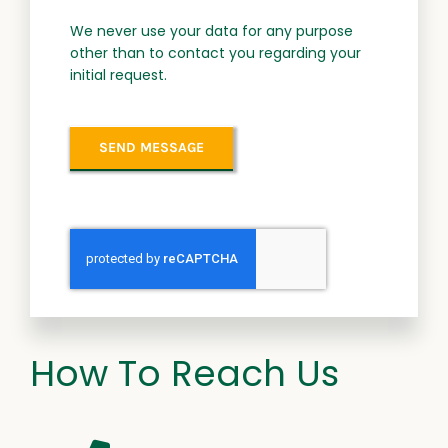
We never use your data for any purpose
other than to contact you regarding your
initial request.
SEND MESSAGE
How To Reach Us