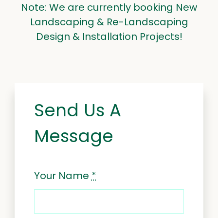
Note: We are currently booking New
Landscaping & Re-Landscaping
Design & Installation Projects!
Send Us A
Message
Your Name
*