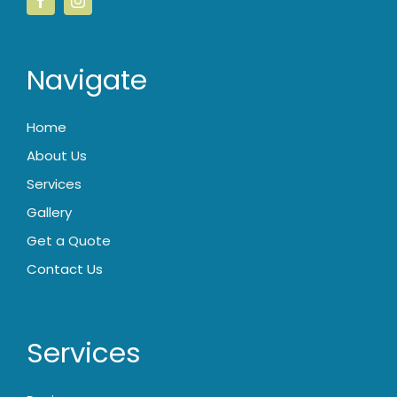
Navigate
Home
About Us
Services
Gallery
Get a Quote
Contact Us
Services