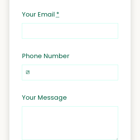
Your Email
*
Phone Number
Your Message