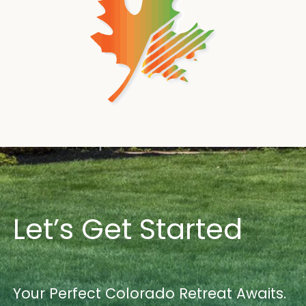
Let’s Get Started
Your Perfect Colorado Retreat Awaits.