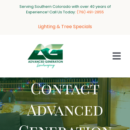
Skip
Serving Southern Colorado with over 40 years of
to
Experience! Call Us Today:
‪(719) 491-2855‬
content
Lighting & Tree Specials
Tog
Nav
Contact
HOME
ABOUT US
Advanced
SERVICES
PROJECT GALLERY