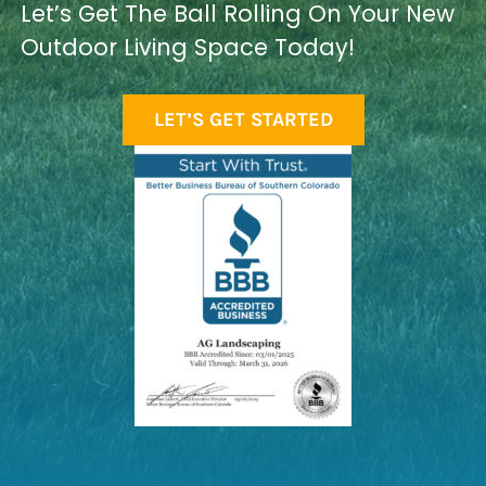
Let’s Get The Ball Rolling On Your New
Outdoor Living Space Today!
LET’S GET STARTED