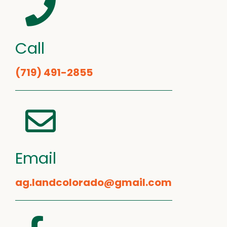
Call
(719) 491-2855
Email
ag.landcolorado@gmail.com