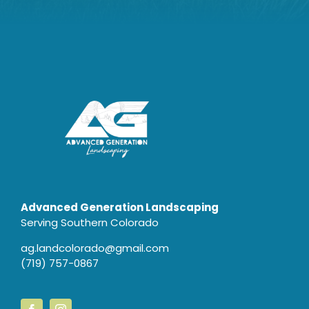
Advanced Generation Landscaping
Serving Southern Colorado
ag.landcolorado@gmail.com
(719) 757-0867