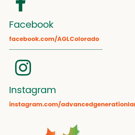
Facebook
facebook.com/AGLColorado
Instagram
instagram.com/advancedgenerationla