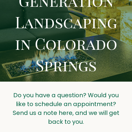
Generation
LANDSCAPING TIPS
Landscaping
CONTACT US
GET A QUOTE
in Colorado
Springs
Do you have a question? Would you
like to schedule an appointment?
Send us a note here, and we will get
back to you.