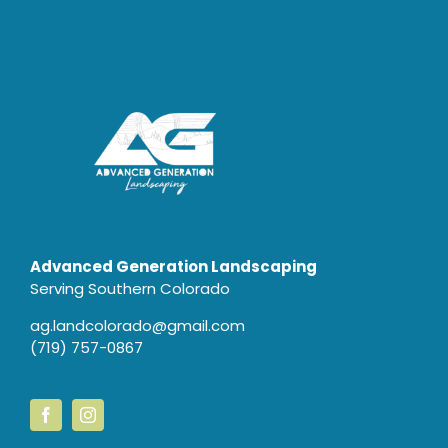
Advanced Generation Landscaping
Serving Southern Colorado
ag.landcolorado@gmail.com
(719) 757-0867