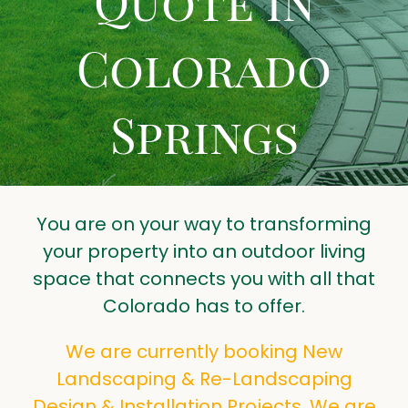
Quote in
LANDSCAPING TIPS
Colorado
CONTACT US
GET A QUOTE
Springs
You are on your way to transforming
your property into an outdoor living
space that connects you with all that
Colorado has to offer.
We are currently booking New
Landscaping & Re-Landscaping
Design & Installation Projects. We are