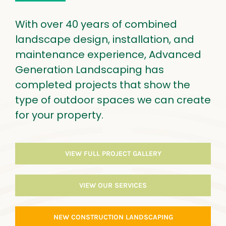
With over 40 years of combined
landscape design, installation, and
maintenance experience, Advanced
Generation Landscaping has
completed projects that show the
type of outdoor spaces we can create
for your property.
VIEW FULL PROJECT GALLERY
VIEW OUR SERVICES
NEW CONSTRUCTION LANDSCAPING