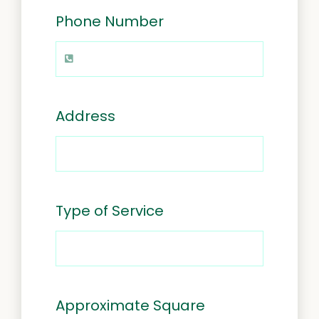
Phone Number
Address
Type of Service
Approximate Square