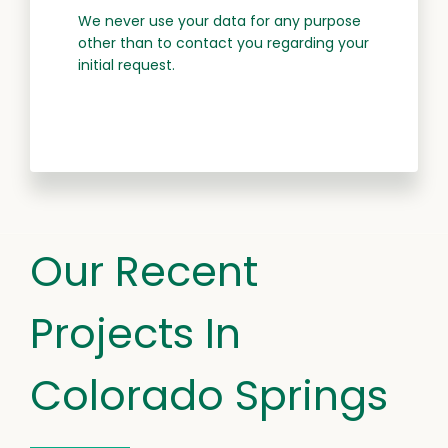
We never use your data for any purpose
other than to contact you regarding your
initial request.
Our Recent
Projects In
Colorado Springs