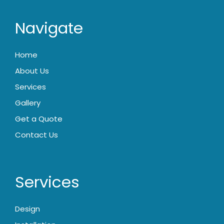
Navigate
Home
About Us
Services
Gallery
Get a Quote
Contact Us
Services
Design