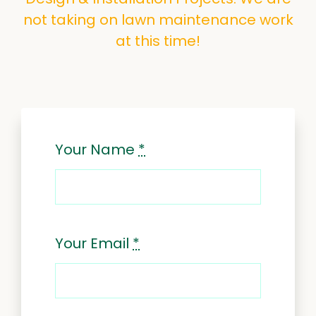
not taking on lawn maintenance work
at this time!
Your Name
*
Your Email
*