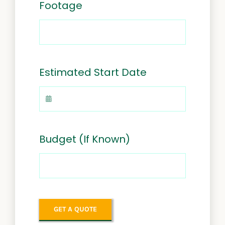
Footage
Estimated Start Date
Budget (If Known)
GET A QUOTE