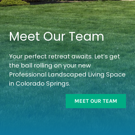
Meet Our Team
Your perfect retreat awaits. Let’s get
the ball rolling on your new
Professional Landscaped Living Space
in Colorado Springs.
MEET OUR TEAM