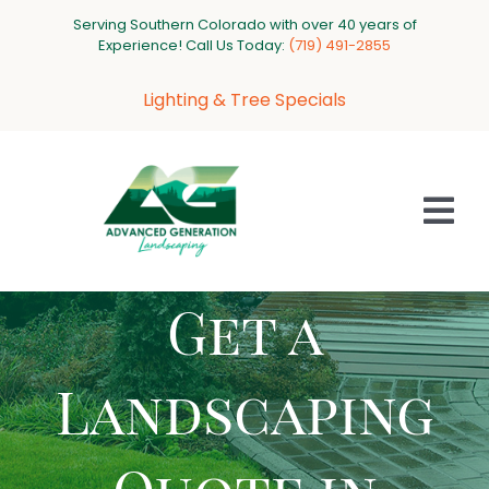
Skip
Serving Southern Colorado with over 40 years of
to
Experience! Call Us Today:
‪(719) 491-2855‬
content
Lighting & Tree Specials
Tog
Nav
Get a
HOME
ABOUT US
Landscaping
SERVICES
PROJECT GALLERY